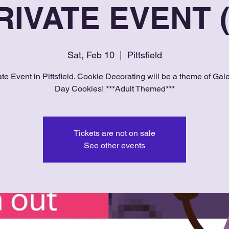
RIVATE EVENT (
Sat, Feb 10
  |  
Pittsfield
ate Event in Pittsfield. Cookie Decorating will be a theme of Gale
Day Cookies! ***Adult Themed***
Tickets are not on sale
See other events