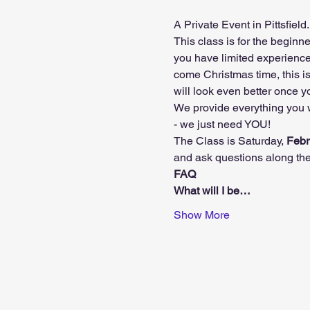
A Private Event in Pittsfiel
This class is for the beginne
you have limited experiences 
come Christmas time, this i
will look even better once 
We provide everything you w
- we just need YOU!
The Class is Saturday, 
Febr
and ask questions along the
FAQ
What will I be…
Show More