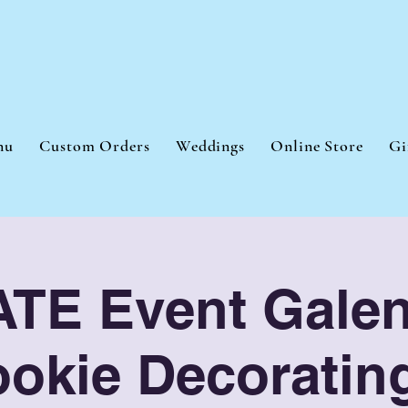
nu
Custom Orders
Weddings
Online Store
Gi
TE Event Galen
okie Decoratin