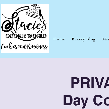
Home
Bakery Blog
Me
PRIVA
Day Co