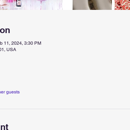
ion
b 11, 2024, 3:30 PM
1201, USA
her guests
nt