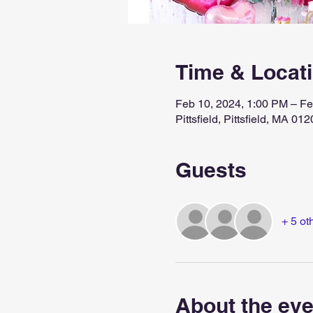
Time & Locat
Feb 10, 2024, 1:00 PM – Fe
Pittsfield, Pittsfield, MA 0
Guests
+ 5 ot
About the eve