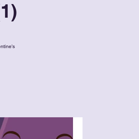
1)
ntine’s