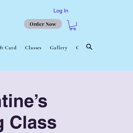
Log In
Order Now
ft Card
Classes
Gallery
Contact Us
About
tine’s
g Class