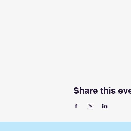
Share this ev