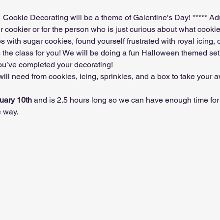
d.  Cookie Decorating will be a theme of Galentine's Day! ***** Ad
r cookier or for the person who is just curious about what cookie d
with sugar cookies, found yourself frustrated with royal icing, or 
s the class for you! We will be doing a fun Halloween themed set
you’ve completed your decorating!
ill need from cookies, icing, sprinkles, and a box to take your
uary 10th 
and is 2.5 hours long so we can have enough time for 
 way.