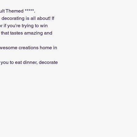
ult Themed *****. 
ecorating is all about! If 
if you're trying to win 
 that tastes amazing and 
 awesome creations home in 
you to eat dinner, decorate 