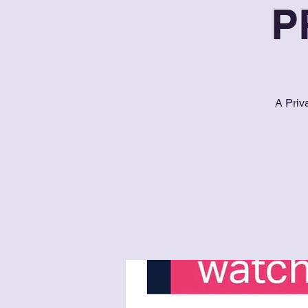
P
A Priv