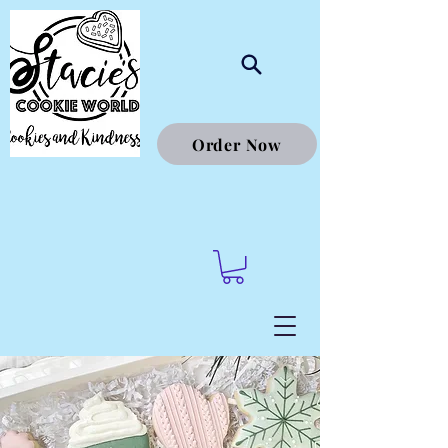
Order Now