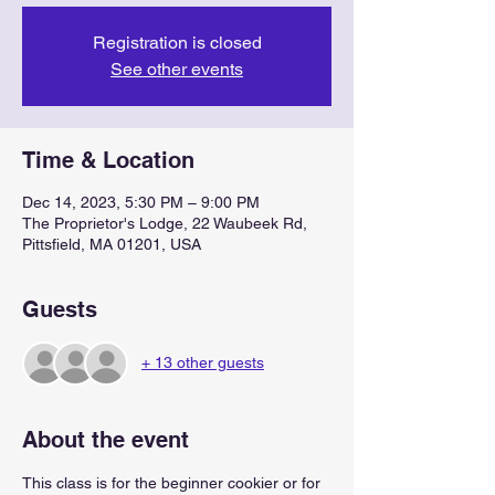
Registration is closed
See other events
Time & Location
Dec 14, 2023, 5:30 PM – 9:00 PM
The Proprietor's Lodge, 22 Waubeek Rd,
Pittsfield, MA 01201, USA
Guests
+ 13 other guests
About the event
This class is for the beginner cookier or for 