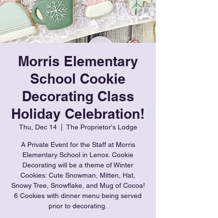
Morris Elementary
School Cookie
Decorating Class
Holiday Celebration!
Thu, Dec 14
  |  
The Proprietor's Lodge
A Private Event for the Staff at Morris
Elementary School in Lenox. Cookie
Decorating will be a theme of Winter
Cookies: Cute Snowman, Mitten, Hat,
Snowy Tree, Snowflake, and Mug of Cocoa!
6 Cookies with dinner menu being served
prior to decorating.