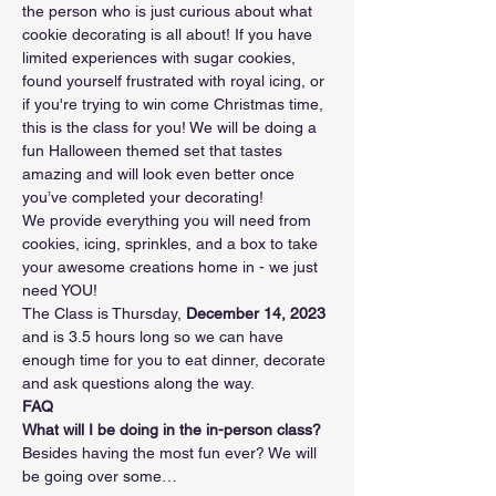
the person who is just curious about what 
cookie decorating is all about! If you have 
limited experiences with sugar cookies, 
found yourself frustrated with royal icing, or 
if you're trying to win come Christmas time, 
this is the class for you! We will be doing a 
fun Halloween themed set that tastes 
amazing and will look even better once 
you’ve completed your decorating!
We provide everything you will need from 
cookies, icing, sprinkles, and a box to take 
your awesome creations home in - we just 
need YOU!
The Class is Thursday, 
December 14, 2023 
and is 3.5 hours long so we can have 
enough time for you to eat dinner, decorate 
and ask questions along the way.
FAQ
What will I be doing in the in-person class?
Besides having the most fun ever? We will 
be going over some…