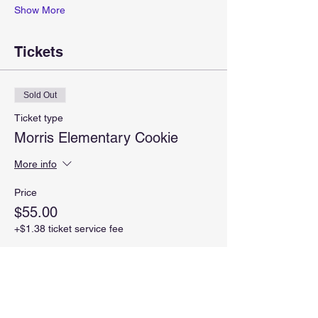
Show More
Tickets
Sold Out
Ticket type
Morris Elementary Cookie
More info
Price
$55.00
+$1.38 ticket service fee
This event is sold out